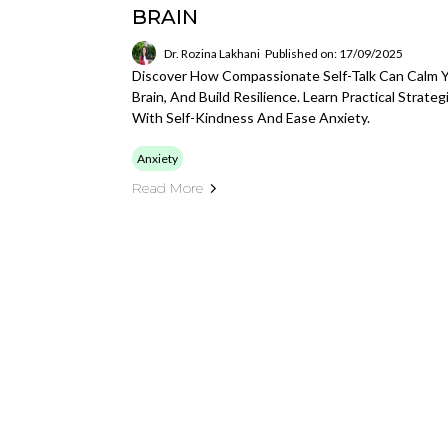
BRAIN
Dr. Rozina Lakhani
Published on: 17/09/2025
Discover How Compassionate Self-Talk Can Calm Yo
Brain, And Build Resilience. Learn Practical Strat
With Self-Kindness And Ease Anxiety.
Anxiety
Read More