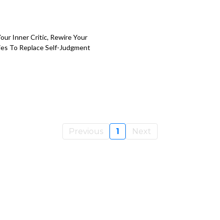
ur Inner Critic, Rewire Your
egies To Replace Self-Judgment
Previous
1
Next