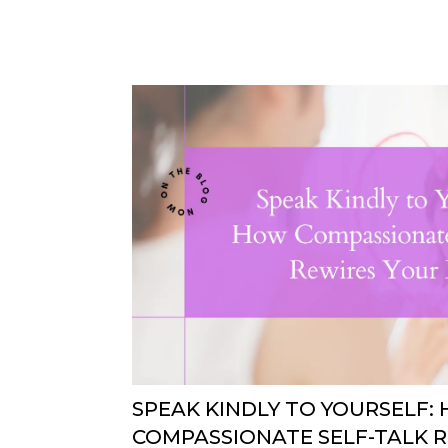
SPEAK KINDLY TO YOURSELF:
COMPASSIONATE SELF-TALK 