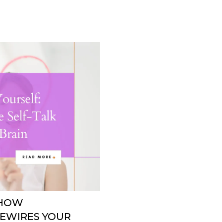
 HOW
REWIRES YOUR