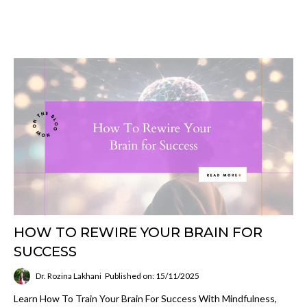
HOW TO REWIRE YOUR BRAIN FOR
SUCCESS
Dr. Rozina Lakhani
Published on: 15/11/2025
Learn How To Train Your Brain For Success With Mindfulness,