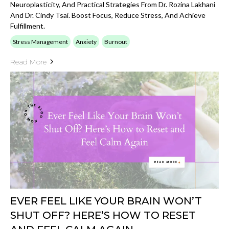
Neuroplasticity, And Practical Strategies From Dr. Rozina Lakhani
And Dr. Cindy Tsai. Boost Focus, Reduce Stress, And Achieve
Fulfillment.
Stress Management
Anxiety
Burnout
Read More
EVER FEEL LIKE YOUR BRAIN WON’T
SHUT OFF? HERE’S HOW TO RESET