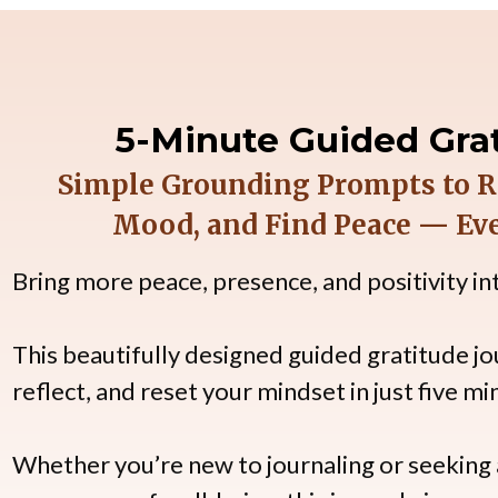
5-Minute Guided Grat
Simple Grounding Prompts to Re
Mood, and Find Peace — Eve
Bring more peace, presence, and positivity into
This beautifully designed guided gratitude jo
reflect, and reset your mindset in just five mi
Whether you’re new to journaling or seeking a