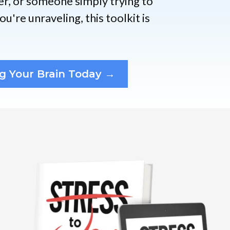
er, or someone simply trying to
u're unraveling, this toolkit is
g Your Brain Today →