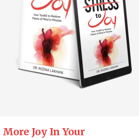
 More Joy In Your