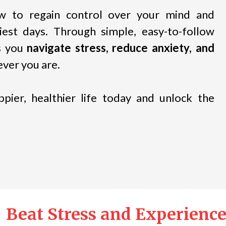
ow to regain control over your mind and
est days. Through simple, easy-to-follow
ps you
navigate stress, reduce anxiety, and
ver you are.
pier, healthier life today and unlock the
Beat Stress and Experience