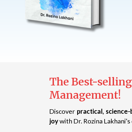
The Best-selling
Management!
Discover
practical, science-
joy
with Dr. Rozina Lakhani’