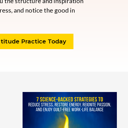
ou the structure and inspiration
ress, and notice the good in
titude Practice Today