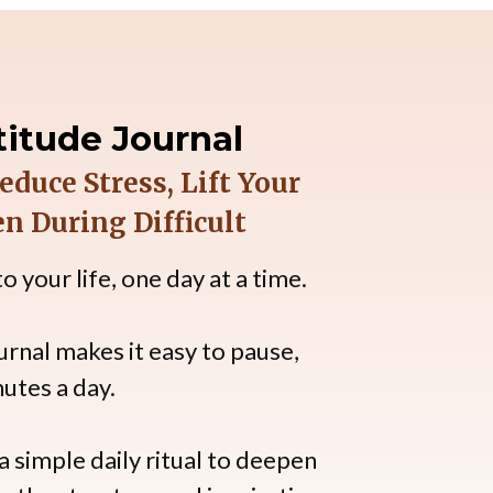
itude Journal
duce Stress, Lift Your
n During Difficult
 your life, one day at a time.
urnal makes it easy to pause,
nutes a day.
 simple daily ritual to deepen