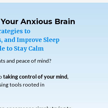
 Your Anxious Brain
rategies to
, and Improve Sleep
le to Stay Calm
hts and peace of mind?
to
taking control of your mind,
ing tools rooted in