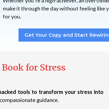
Whether you're a high-achiever, an overthink
make it through the day without feeling like yo
for you.
Get Your Copy and Start Rewirin
 Book for Stress
backed tools to transform your stress into
s compassionate guidance.