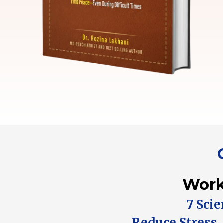
Work
7 Sci
Reduce Stress,