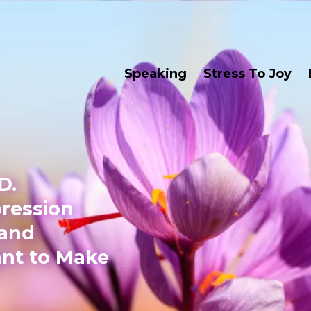
Speaking
Stress To Joy
D.
pression
 and
nt to Make