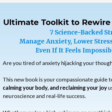
Ultimate Toolkit to Rewire
7 Science-Backed St
Manage Anxiety, Lower Stress
Even If It Feels Impossib
Are you tired of anxiety hijacking your thoug
This new book is your compassionate guide 
calming your body, and reclaiming your joy
us
neuroscience and real-life success.