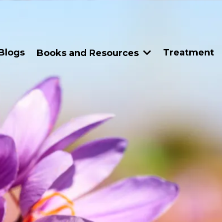
Blogs
Treatment
Books and Resources