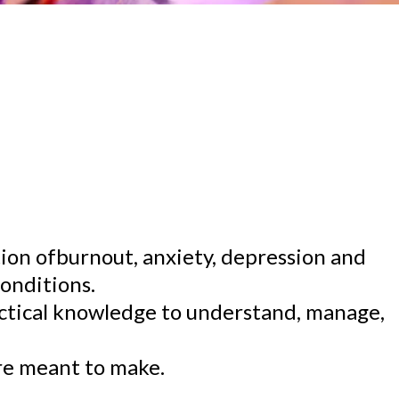
ion ofburnout, anxiety, depression and
onditions.
actical knowledge to understand, manage,
are meant to make.