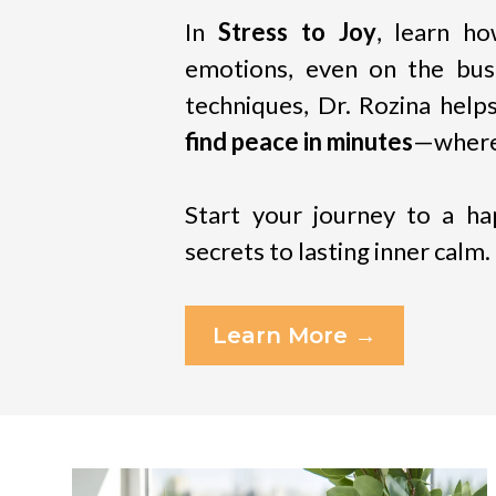
In
Stress to Joy
, learn h
emotions, even on the busi
techniques, Dr. Rozina hel
find peace in minutes
—where
Start your journey to a hap
secrets to lasting inner calm.
Learn More →