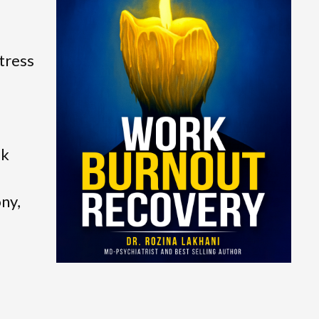
tress
ok
ony,