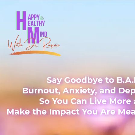
Say Goodbye to B.A.
Burnout, Anxiety, and De
So You Can Live More
Make the Impact You Are Mea