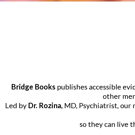
Bridge Books
publishes accessible ev
other men
Led by
Dr. Rozina,
MD, Psychiatrist, our
so they can live 