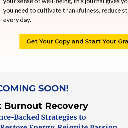
your sense of well-being, this journal gives y
you need to cultivate thankfulness, reduce st
every day.
Get Your Copy and Start Your Gra
COMING SOON!
 Burnout Recovery
ence-Backed Strategies to
 Restore Energy, Reignite Passion