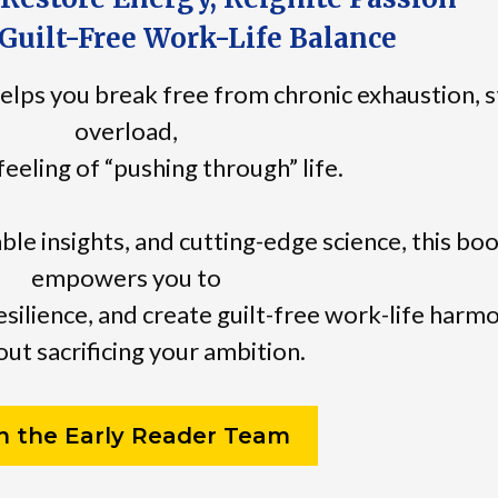
Guilt-Free Work-Life Balance
elps you break free from chronic exhaustion, s
overload,
feeling of “pushing through” life.
able insights, and cutting-edge science, this bo
empowers you to
esilience, and create guilt-free work-life harm
ut sacrificing your ambition.
in the Early Reader Team