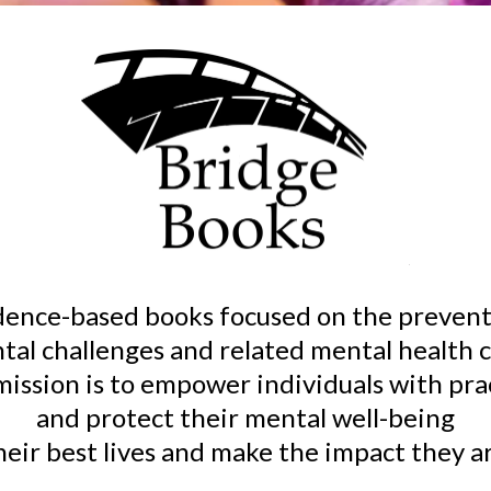
idence-based books focused on the prevent
tal challenges and related mental health c
 mission is to empower individuals with pr
and protect their mental well-being
their best lives and make the impact they 