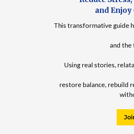
and Enjoy 
This transformative guide h
and the 
Using real stories, relat
restore balance, rebuild r
witho
Jo