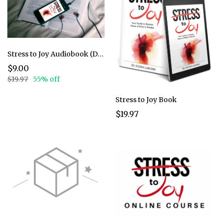
Stress to Joy Audiobook (Discounted)
$9.00
$19.97
55% off
Stress to Joy Book
$19.97