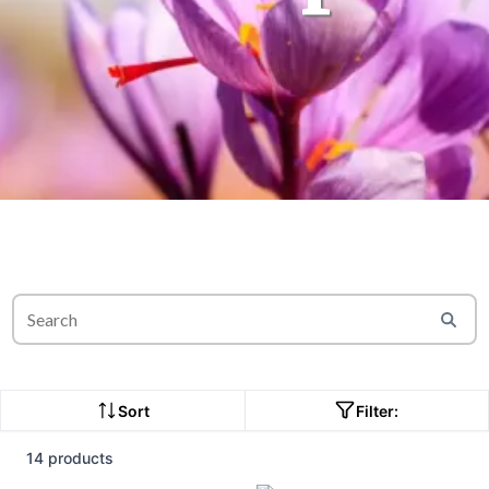
Sort
Filter:
14 products