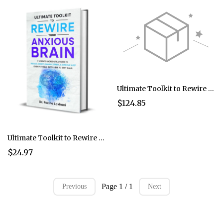
Ultimate Toolkit to Rewire Your Anxious Brain Bundle of 5
$124.85
Ultimate Toolkit to Rewire Your Anxious Brain
$24.97
Page 1 / 1
Previous
Next