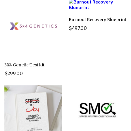
Burnout Recovery Blueprint
$497.00
3X4 Genetic Test kit
$299.00