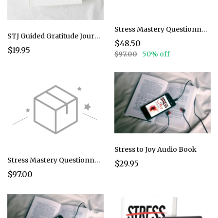
Stress Mastery Questionnaire @ 50%
STJ Guided Gratitude Journal
$48.50
$19.95
$97.00
50% off
Stress to Joy Audio Book
Stress Mastery Questionnaire @ 97
$29.95
$97.00