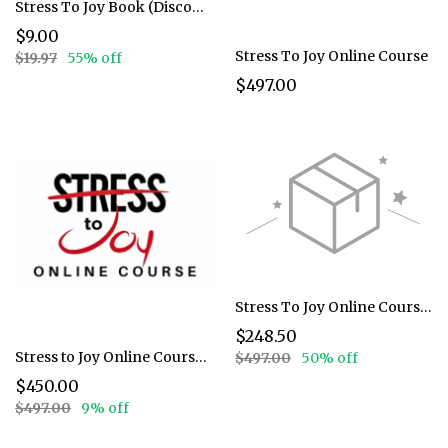
Stress To Joy Book (Discounted)
$9.00
Stress To Joy Online Course
$19.97
55% off
$497.00
Stress To Joy Online Course 50%
$248.50
Stress to Joy Online Course (Discounted)
$497.00
50% off
$450.00
$497.00
9% off