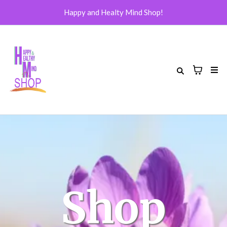
Happy and Healty Mind Shop!
Shop