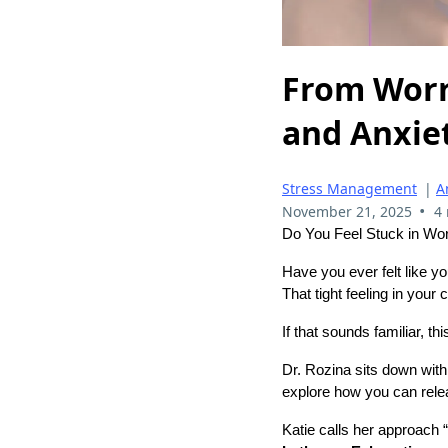
From Worr
and Anxiet
Stress Management
|
A
•
November 21, 2025
4
Do You Feel Stuck in Wor
Have you ever felt like yo
That tight feeling in your
If that sounds familiar, th
Dr. Rozina sits down wit
explore how you can relea
Katie calls her approach “