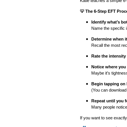
Katie teaches a simple 6
💡 The 6-Step EFT Proc
Identify what’s bo
Name the specific is
Determine when it
Recall the most rec
Rate the intensity
Notice where you f
Maybe it’s tightnes
Begin tapping on 
(You can download Ka
Repeat until you fe
Many people notice r
If you want to see exactly