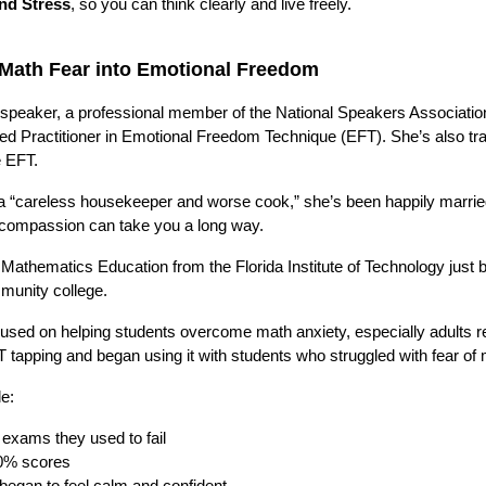
and Stress
, so you can think clearly and live freely.
g Math Fear into Emotional Freedom
 speaker, a professional member of the National Speakers Associatio
ied Practitioner in Emotional Freedom Technique (EFT). She’s also tr
e EFT.
 a “careless housekeeper and worse cook,” she’s been happily marrie
d compassion can take you a long way.
 Mathematics Education from the Florida Institute of Technology just b
mmunity college.
used on helping students overcome math anxiety, especially adults re
tapping and began using it with students who struggled with fear of 
le:
exams they used to fail
0% scores
began to feel calm and confident