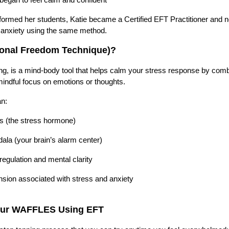
formed her students, Katie became a Certified EFT Practitioner and 
d anxiety using the same method.
ional Freedom Technique)?
g, is a mind-body tool that helps calm your stress response by comb
indful focus on emotions or thoughts.
an:
ls (the stress hormone)
ala (your brain’s alarm center)
egulation and mental clarity
nsion associated with stress and anxiety
our WAFFLES Using EFT