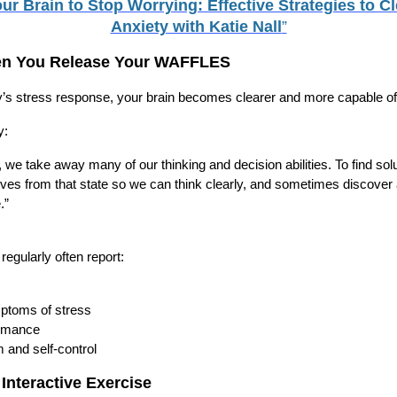
ur Brain to Stop Worrying: Effective Strategies to C
Anxiety with Katie Nall
”
n You Release Your WAFFLES
s stress response, your brain becomes clearer and more capable o
y:
we take away many of our thinking and decision abilities. To find solu
lves from that state so we can think clearly, and sometimes discove
.”
egularly often report:
ptoms of stress
ormance
 and self-control
 Interactive Exercise