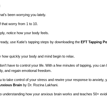
:
hat’s been worrying you lately.
f that worry from 1 to 10.
ly, notice how your body feels.
ready, use Katie’s tapping steps by downloading the
EFT Tapping Po
y how quickly your body and mind begin to relax.
don’t have to control your life. With a few minutes of tapping, you can
, and regain emotional freedom.
ou to take control of your stress and rewire your response to anxiety, 
Anxious Brain
by Dr. Rozina Lakhani.
o understanding how your anxious brain works and teaches 50+ evid