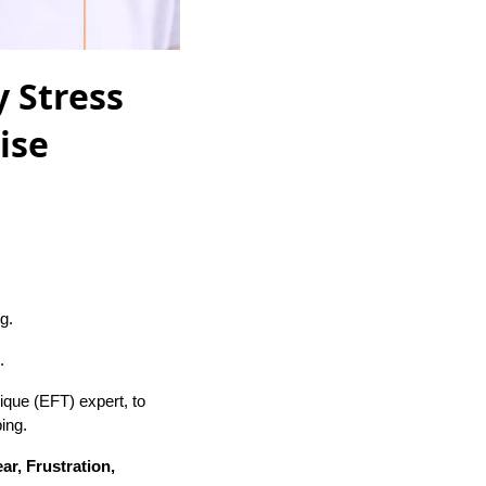
 Stress
ise
g.
.
que (EFT) expert, to
ing.
ar, Frustration,