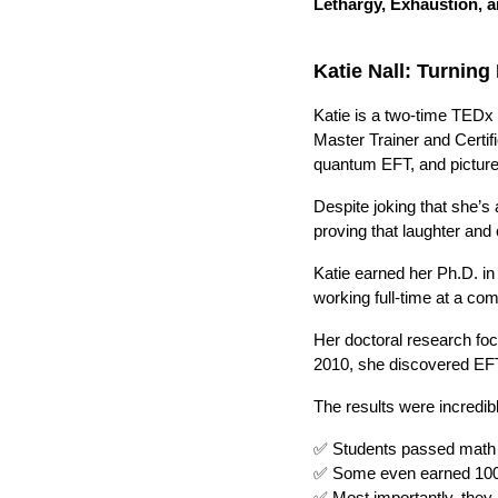
Lethargy, Exhaustion, 
Katie Nall: Turnin
Katie is a two-time TEDx
Master Trainer and Certif
quantum EFT, and pictur
Despite joking that she’s
proving that laughter an
Katie earned her Ph.D. in
working full-time at a co
Her doctoral research foc
2010, she discovered EFT 
The results were incredib
✅ Students passed math 
✅ Some even earned 10
✅ Most importantly, they 