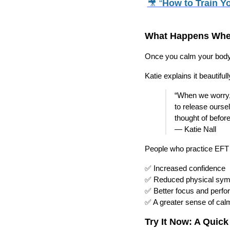
🎥 “
How to Train Yo
What Happens Whe
Once you calm your body’
Katie explains it beautifull
“When we worry, 
to release ourse
thought of before
— Katie Nall
People who practice EFT r
✅ Increased confidence
✅ Reduced physical sym
✅ Better focus and perf
✅ A greater sense of calm
Try It Now: A Quick