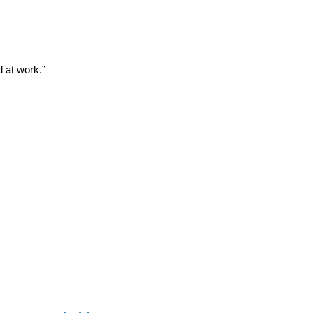
d at work.”