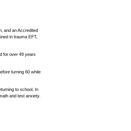
n, and an Accredited
ained in trauma EFT,
d for over 49 years
efore turning 60 while
turning to school. In
math and test anxiety.