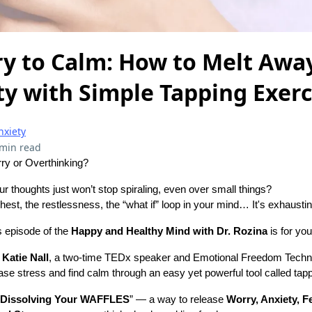
y to Calm: How to Melt Away
y with Simple Tapping Exerc
nxiety
 min read
ry or Overthinking?
ur thoughts just won’t stop spiraling, even over small things?
 chest, the restlessness, the “what if” loop in your mind… It's exhaustin
is episode of the
Happy and Healthy Mind with Dr. Rozina
is for you
h
Katie Nall
, a two-time TEDx speaker and Emotional Freedom Techni
se stress and find calm through an easy yet powerful tool called tapp
Dissolving Your WAFFLES
” — a way to release
Worry, Anxiety, Fe