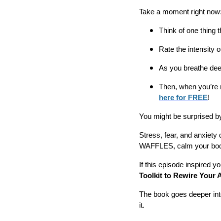
Take a moment right now
Think of one thing t
Rate the intensity o
As you breathe deep
Then, when you’re 
here for FREE
!
You might be surprised b
Stress, fear, and anxiety 
WAFFLES, calm your body
If this episode inspired y
Toolkit to Rewire Your 
The book goes deeper int
it.