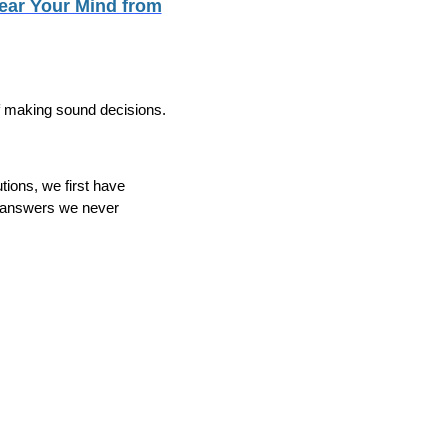
lear Your Mind from
f making sound decisions.
tions, we first have
r answers we never