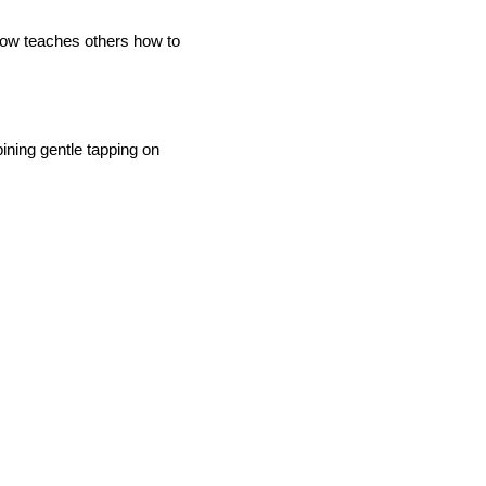
now teaches others how to
ining gentle tapping on