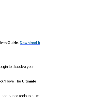
ints Guide
.
Download it
 begin to dissolve your
you’ll love The
Ultimate
ence-based tools to calm