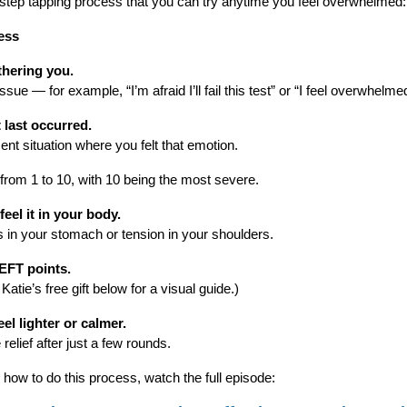
-step tapping process that you can try anytime you feel overwhelmed:
ess
thering you.
sue — for example, “I’m afraid I’ll fail this test” or “I feel overwhelme
 last occurred.
ent situation where you felt that emotion.
from 1 to 10, with 10 being the most severe.
eel it in your body.
s in your stomach or tension in your shoulders.
EFT points.
tie’s free gift below for a visual guide.)
el lighter or calmer.
elief after just a few rounds.
 how to do this process, watch the full episode: