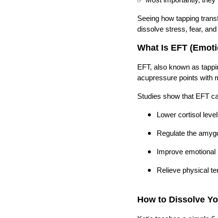
Seeing how tapping trans
dissolve stress, fear, an
What Is EFT (Emot
EFT, also known as tappin
acupressure points with m
Studies show that EFT c
Lower cortisol leve
Regulate the amygd
Improve emotional r
Relieve physical te
How to Dissolve Y